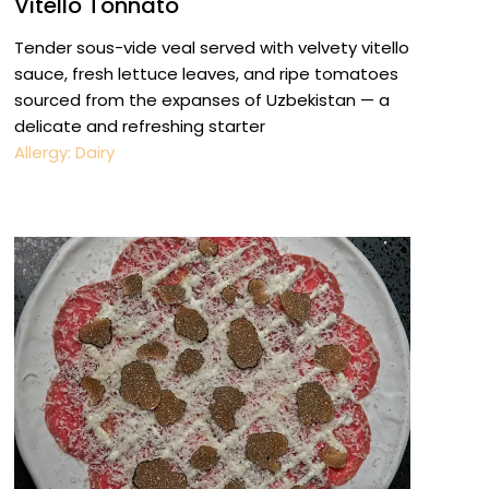
Vitello Tonnato
Tender sous-vide veal served with velvety vitello
sauce, fresh lettuce leaves, and ripe tomatoes
sourced from the expanses of Uzbekistan — a
delicate and refreshing starter
Allergy: Dairy