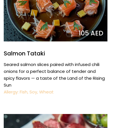
105 AED
Salmon Tataki
Seared salmon slices paired with infused chili
onions for a perfect balance of tender and
spicy flavors — a taste of the Land of the Rising
Sun
Allergy: Fish, Soy, Wheat