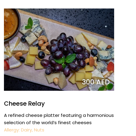
300 AED
Cheese Relay
A refined cheese platter featuring a harmonious
selection of the world’s finest cheeses
Allergy: Dairy, Nuts