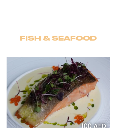
FISH & SEAFOOD
100 AED