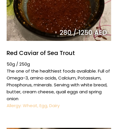
280 / 1250 AED
Red Caviar of Sea Trout
50g / 250g
The one of the healthiest foods available. Full of
Omega-3, amino acids, Calcium, Potassium,
Phosphorus, minerals. Serving with white bread,
butter, cream cheese, quail eggs and spring
onion
Allergy: Wheat, Egg, Dairy