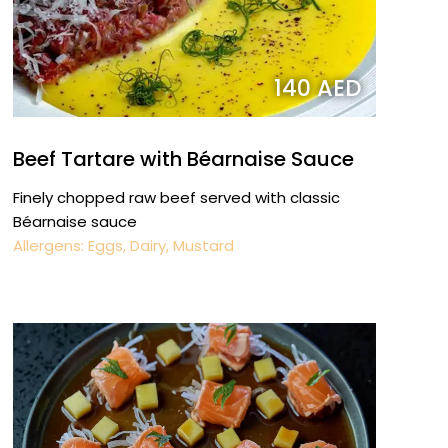
140 AED
Beef Tartare with Béarnaise Sauce
Finely chopped raw beef served with classic
Béarnaise sauce
Allergens: Eggs, Dairy, Mustard