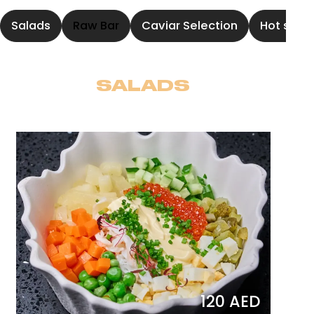
Salads
Raw Bar
Caviar Selection
Hot soup
SALADS
120 AED