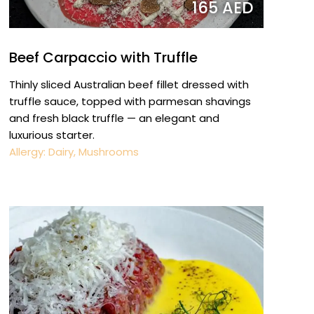
165 AED
Beef Carpaccio with Truffle
Thinly sliced Australian beef fillet dressed with
truffle sauce, topped with parmesan shavings
and fresh black truffle — an elegant and
luxurious starter.
Allergy: Dairy, Mushrooms