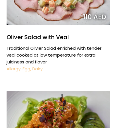
110 AED
Oliver Salad with Veal
Traditional Olivier Salad enriched with tender
veal cooked at low temperature for extra
juiciness and flavor
Allergy: Egg, Dairy