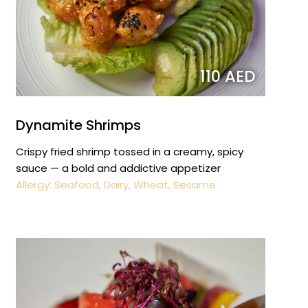
110 AED
Dynamite Shrimps
Crispy fried shrimp tossed in a creamy, spicy
sauce — a bold and addictive appetizer
Allergy: Seafood, Dairy, Wheat, Sesame