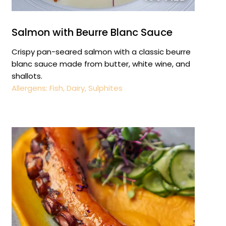
Salmon with Beurre Blanc Sauce
Crispy pan-seared salmon with a classic beurre
blanc sauce made from butter, white wine, and
shallots.
Allergens: Fish, Dairy, Sulphites