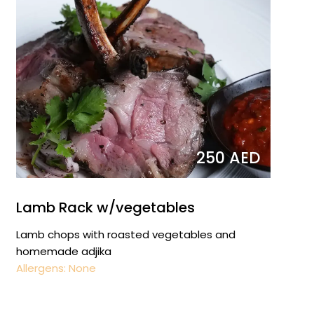
250 AED
Lamb Rack w/vegetables
Lamb chops with roasted vegetables and
homemade adjika
Allergens: None