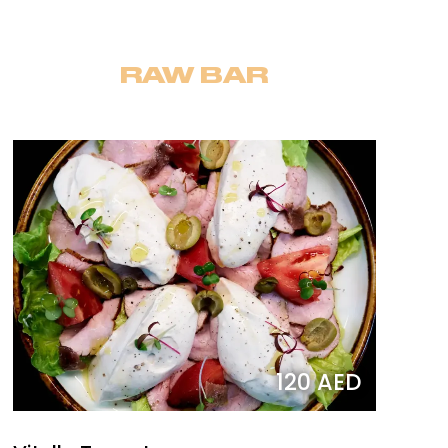
RAW BAR
120 AED