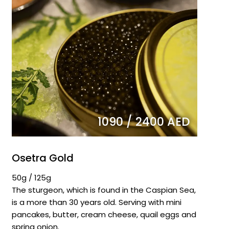
1090 / 2400 AED
Osetra Gold
50g / 125g
The sturgeon, which is found in the Caspian Sea,
is a more than 30 years old. Serving with mini
pancakes, butter, cream cheese, quail eggs and
spring onion.