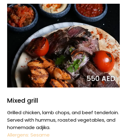
550 AED
Mixed grill
Grilled chicken, lamb chops, and beef tenderloin.
Served with hummus, roasted vegetables, and
homemade adjika.
Allergens: Sesame