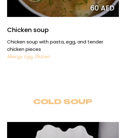
60 AED
Chicken soup
Chicken soup with pasta, egg, and tender
chicken pieces
Allergy: Egg, Gluten
COLD SOUP