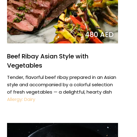
480 AED
Beef Ribay Asian Style with
Vegetables
Tender, flavorful beef ribay prepared in an Asian
style and accompanied by a colorful selection
of fresh vegetables — a delightful, hearty dish
Allergy: Dairy