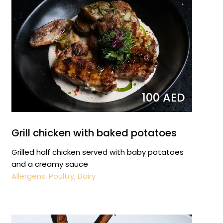
100 AED
Grill chicken with baked potatoes
Grilled half chicken served with baby potatoes
and a creamy sauce
Allergens: Poultry, Dairy