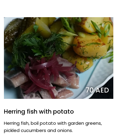
70 AED
Herring fish with potato
Herring fish, boil potato with garden greens,
pickled cucumbers and onions.