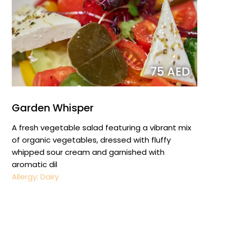
75 AED
Garden Whisper
A fresh vegetable salad featuring a vibrant mix
of organic vegetables, dressed with fluffy
whipped sour cream and garnished with
aromatic dil
Allergy: Dairy