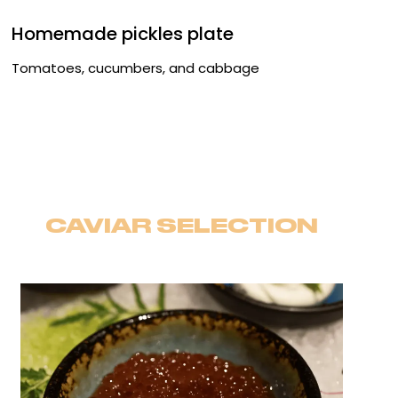
Homemade pickles plate
Tomatoes, cucumbers, and cabbage
CAVIAR SELECTION