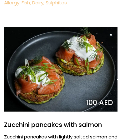
Allergy: Fish, Dairy, Sulphites
100 AED
Zucchini pancakes with salmon
Zucchini pancakes with lightly salted salmon and