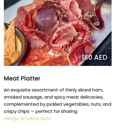
180 AED
Meat Platter
An exquisite assortment of thinly sliced ham,
smoked sausage, and spicy meat delicacies,
complemented by pickled vegetables, nuts, and
crispy chips — perfect for sharing
Allergy: Smoked, Nuts