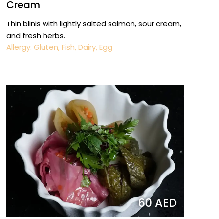
Cream
Thin blinis with lightly salted salmon, sour cream,
and fresh herbs.
Allergy: Gluten, Fish, Dairy, Egg
60 AED