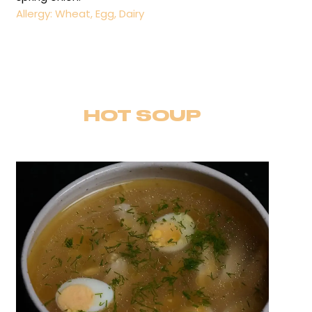
Allergy: Wheat, Egg, Dairy
HOT SOUP