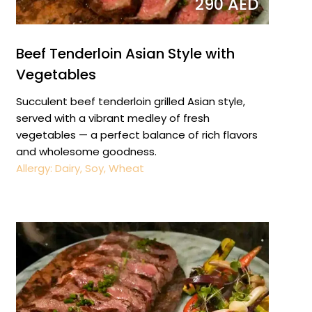
290 AED
Beef Tenderloin Asian Style with
Vegetables
Succulent beef tenderloin grilled Asian style,
served with a vibrant medley of fresh
vegetables — a perfect balance of rich flavors
and wholesome goodness.
Allergy: Dairy, Soy, Wheat