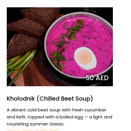
50 AED
Kholodnik (Chilled Beet Soup)
A vibrant cold beet soup with fresh cucumber
and kefir, topped with a boiled egg — a light and
nourishing summer classic.
Allergy: Dairy (kefir), Egg