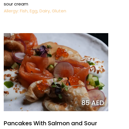
sour cream
Allergy: Fish, Egg, Dairy, Gluten
85 AED
Pancakes With Salmon and Sour