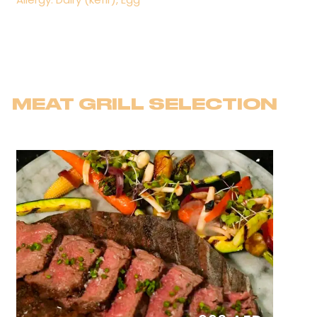
MEAT GRILL SELECTION