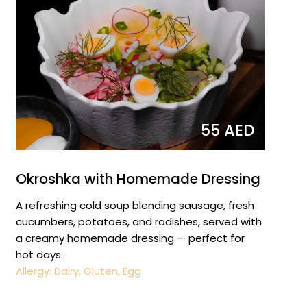
55 AED
Okroshka with Homemade Dressing
A refreshing cold soup blending sausage, fresh
cucumbers, potatoes, and radishes, served with
a creamy homemade dressing — perfect for
hot days.
Allergy: Dairy, Gluten, Egg