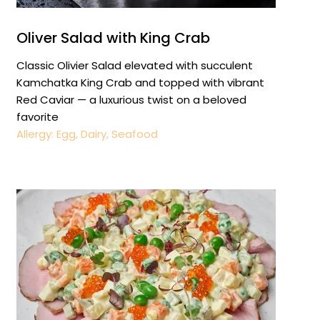
Oliver Salad with King Crab
Classic Olivier Salad elevated with succulent
Kamchatka King Crab and topped with vibrant
Red Caviar — a luxurious twist on a beloved
favorite
Allergy: Egg, Dairy, Seafood