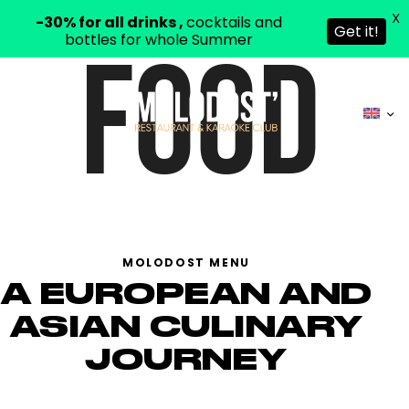
X
-30% for all drinks ,
cocktails and
Get it!
bottles for whole Summer
FOOD
MOLODOST MENU
A EUROPEAN AND
ASIAN CULINARY
JOURNEY