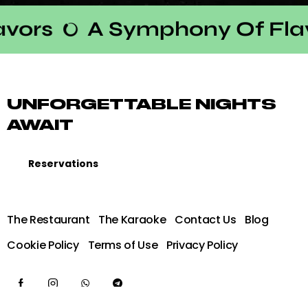
ors
A Symphony Of Flav
UNFORGETTABLE NIGHTS
AWAIT
Reservations
The Restaurant
The Karaoke
Contact Us
Blog
Cookie Policy
Terms of Use
Privacy Policy