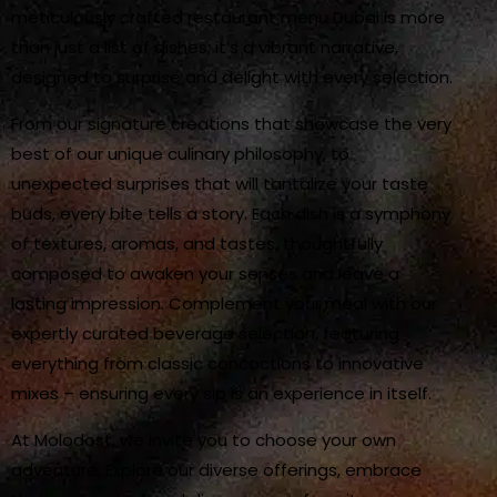
meticulously crafted restaurant menu Dubai is more
than just a list of dishes; it’s a vibrant narrative,
designed to surprise and delight with every selection.
From our signature creations that showcase the very
best of our unique culinary philosophy, to
unexpected surprises that will tantalize your taste
buds, every bite tells a story. Each dish is a symphony
of textures, aromas, and tastes, thoughtfully
composed to awaken your senses and leave a
lasting impression. Complement your meal with our
expertly curated beverage selection, featuring
everything from classic concoctions to innovative
mixes – ensuring every sip is an experience in itself.
At Molodost, we invite you to choose your own
adventure. Explore our diverse offerings, embrace