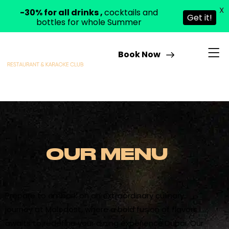
X
-30% for all drinks ,
cocktails and
Get it!
bottles for whole Summer
Book Now
OUR MENU
Prepare to embark on an extraordinary culinary
journey at Molodost, where a bold fusion of flavors
awaits to redefine your dining experience Dubai. Our