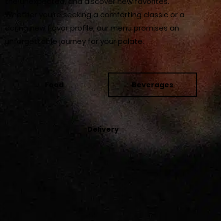
the unexpected, and discover new favorites.
Whether you’re seeking a comforting classic or a
daring new flavor profile, our menu promises an
unforgettable journey for your palate.
Food
Beverages
Delivery