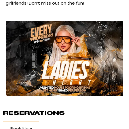
girlfriends! Don’t miss out on the fun!
RESERVATIONS
Book Now