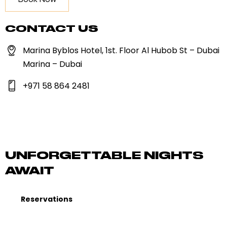
CONTACT US
Marina Byblos Hotel, 1st. Floor Al Hubob St – Dubai
Marina – Dubai
+971 58 864 2481
UNFORGETTABLE NIGHTS
AWAIT
Reservations