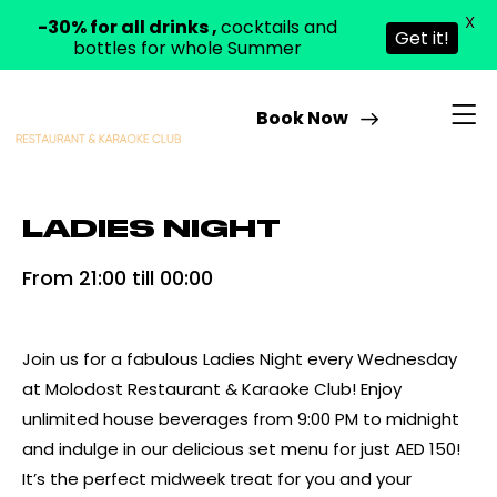
X
-30% for all drinks ,
cocktails and
Get it!
bottles for whole Summer
Book Now
LADIES NIGHT
From 21:00 till 00:00
Join us for a fabulous Ladies Night every Wednesday
at Molodost Restaurant & Karaoke Club! Enjoy
unlimited house beverages from 9:00 PM to midnight
and indulge in our delicious set menu for just AED 150!
It’s the perfect midweek treat for you and your