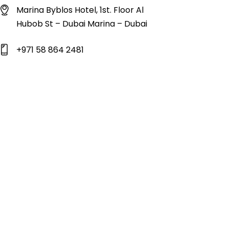
Marina Byblos Hotel, 1st. Floor Al
Hubob St – Dubai Marina – Dubai
+971 58 864 2481