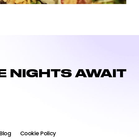
 NIGHTS AWAIT
Blog
Cookie Policy