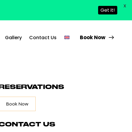
X
Get it!
Book Now
Gallery
Contact Us
RESERVATIONS
Book Now
CONTACT US