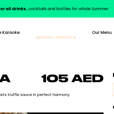
or all drinks ,
cocktails and bottles for whole Summer
e Karaoke
Our Menu
IA
105 AED
ets truffle sauce in perfect harmony