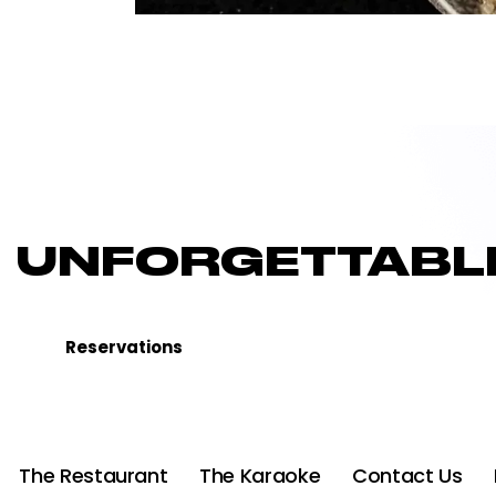
UNFORGETTABLE
Reservations
The Restaurant
The Karaoke
Contact Us