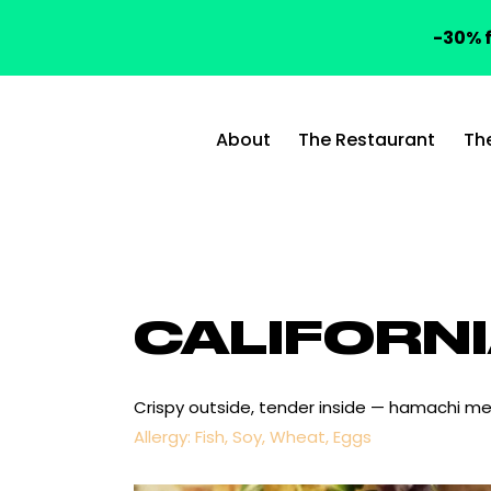
-30% f
About
The Restaurant
Th
CALIFORN
Crispy outside, tender inside — hamachi me
Allergy: Fish, Soy, Wheat, Eggs