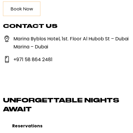
Book Now
CONTACT US
Marina Byblos Hotel, 1st. Floor Al Hubob St – Dubai
Marina – Dubai
+971 58 864 2481
UNFORGETTABLE NIGHTS
AWAIT
Reservations