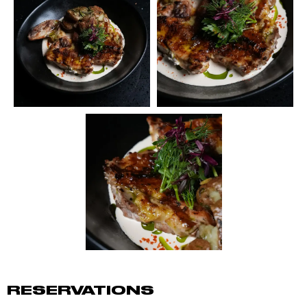
RESERVATIONS