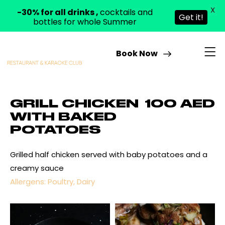
X
-30% for all drinks ,
cocktails and
Get it!
bottles for whole Summer
Book Now
GRILL CHICKEN
100 AED
WITH BAKED
POTATOES
Grilled half chicken served with baby potatoes and a
creamy sauce
Allergens: Poultry, Dairy