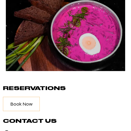
RESERVATIONS
Book Now
CONTACT US