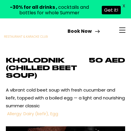
X
-30% for all drinks ,
cocktails and
Get it!
bottles for whole Summer
Book Now
KHOLODNIK
50 AED
(CHILLED BEET
SOUP)
A vibrant cold beet soup with fresh cucumber and
kefir, topped with a boiled egg — a light and nourishing
summer classic
Allergy: Dairy (kefir), Egg