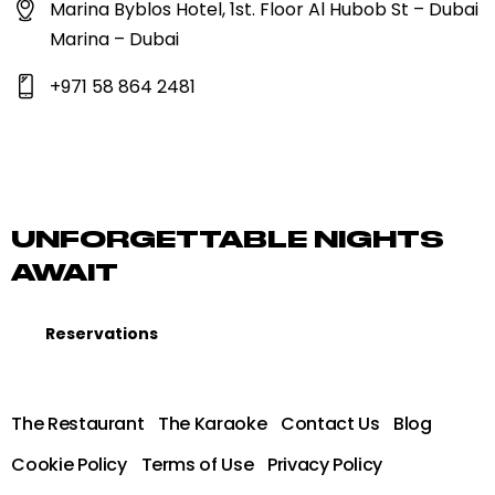
Marina Byblos Hotel, 1st. Floor Al Hubob St – Dubai
Marina – Dubai
+971 58 864 2481
UNFORGETTABLE NIGHTS
AWAIT
Reservations
The Restaurant
The Karaoke
Contact Us
Blog
Cookie Policy
Terms of Use
Privacy Policy