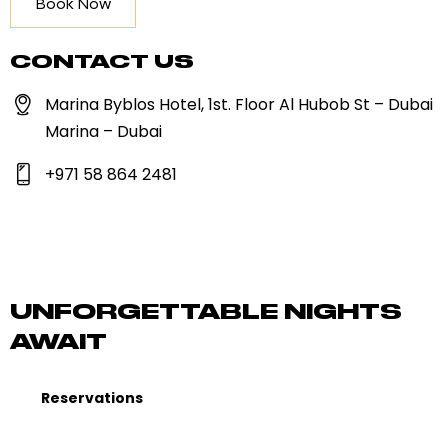
Book Now
CONTACT US
Marina Byblos Hotel, 1st. Floor Al Hubob St – Dubai
Marina – Dubai
+971 58 864 2481
UNFORGETTABLE NIGHTS
AWAIT
Reservations