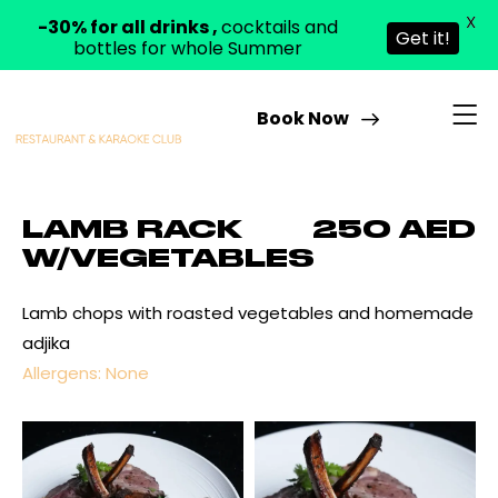
X
-30% for all drinks ,
cocktails and
Get it!
bottles for whole Summer
Book Now
LAMB RACK
250 AED
W/VEGETABLES
Lamb chops with roasted vegetables and homemade
adjika
Allergens: None