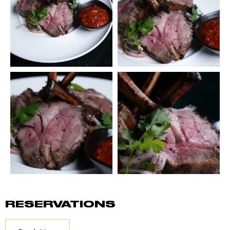
RESERVATIONS