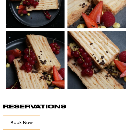
RESERVATIONS
Book Now