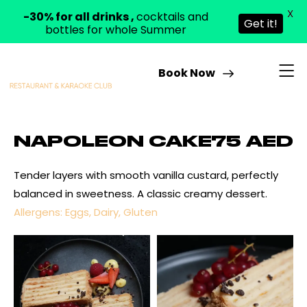
X
-30% for all drinks ,
cocktails and
Get it!
bottles for whole Summer
Book Now
NAPOLEON CAKE
75 AED
Tender layers with smooth vanilla custard, perfectly
balanced in sweetness. A classic creamy dessert.
Allergens: Eggs, Dairy, Gluten