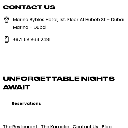
CONTACT US
Marina Byblos Hotel, 1st. Floor Al Hubob St – Dubai
Marina – Dubai
+971 58 864 2481
UNFORGETTABLE NIGHTS
AWAIT
Reservations
The Restaurant
The Karaoke
Contact Us
Blog