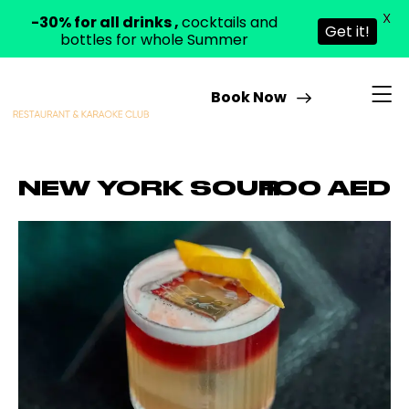
X
-30% for all drinks ,
cocktails and
Get it!
bottles for whole Summer
Book Now
NEW YORK SOUR
100 AED