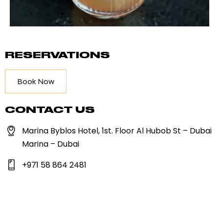
RESERVATIONS
Book Now
CONTACT US
Marina Byblos Hotel, 1st. Floor Al Hubob St – Dubai
Marina – Dubai
+971 58 864 2481