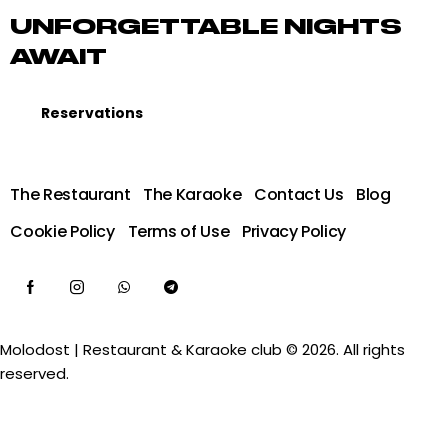
UNFORGETTABLE NIGHTS
AWAIT
Reservations
The Restaurant
The Karaoke
Contact Us
Blog
Cookie Policy
Terms of Use
Privacy Policy
Molodost | Restaurant & Karaoke club © 2026. All rights
reserved.