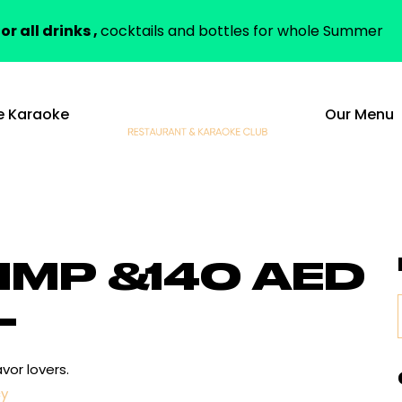
or all drinks ,
cocktails and bottles for whole Summer
e Karaoke
Our Menu
IMP &
140 AED
L
vor lovers.
cy