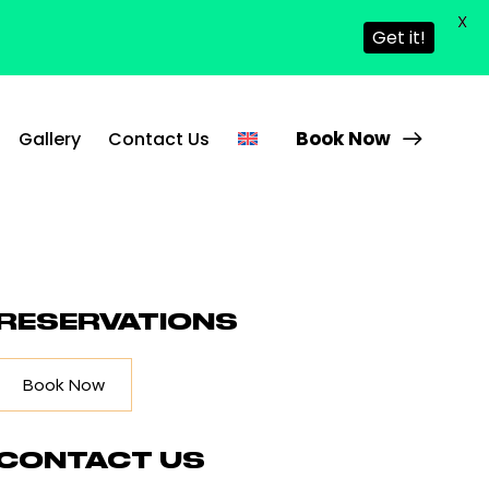
X
Get it!
Book Now
Gallery
Contact Us
RESERVATIONS
Book Now
CONTACT US