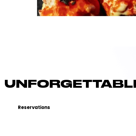
UNFORGETTABLE
Reservations