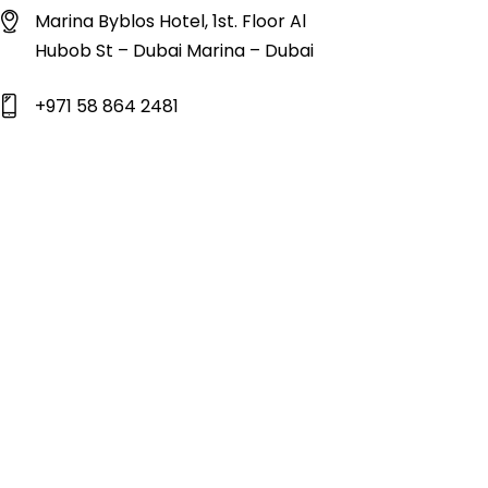
Marina Byblos Hotel, 1st. Floor Al
Hubob St – Dubai Marina – Dubai
+971 58 864 2481