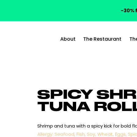
-30% f
About
The Restaurant
Th
SPICY SHR
TUNA ROL
Shrimp and tuna with a spicy kick for bold fla
Allergy: Seafood, Fish, Soy, Wheat, Eggs, Spi