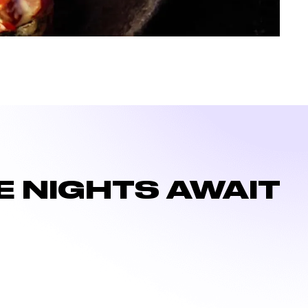
 NIGHTS AWAIT