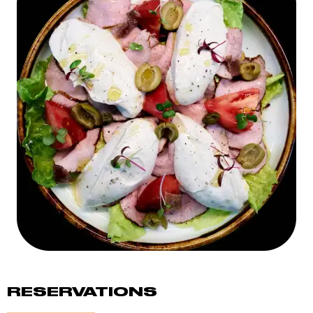
RESERVATIONS