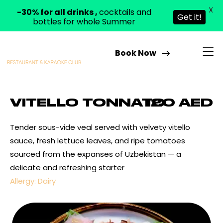
X
-30% for all drinks ,
cocktails and
Get it!
bottles for whole Summer
Book Now
VITELLO TONNATO
120 AED
Tender sous-vide veal served with velvety vitello
sauce, fresh lettuce leaves, and ripe tomatoes
sourced from the expanses of Uzbekistan — a
delicate and refreshing starter
Allergy: Dairy