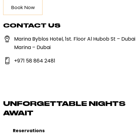
Book Now
CONTACT US
Marina Byblos Hotel, 1st. Floor Al Hubob St – Dubai
Marina – Dubai
+971 58 864 2481
UNFORGETTABLE NIGHTS
AWAIT
Reservations